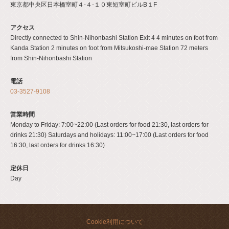
閉じる
東京都中央区日本橋室町４-４-１０東短室町ビルB１F
アクセス
Directly connected to Shin-Nihonbashi Station Exit 4 4 minutes on foot from
Kanda Station 2 minutes on foot from Mitsukoshi-mae Station 72 meters
from Shin-Nihonbashi Station
電話
03-3527-9108
営業時間
Monday to Friday: 7:00~22:00 (Last orders for food 21:30, last orders for
drinks 21:30) Saturdays and holidays: 11:00~17:00 (Last orders for food
16:30, last orders for drinks 16:30)
定休日
Day
Cookie利用について