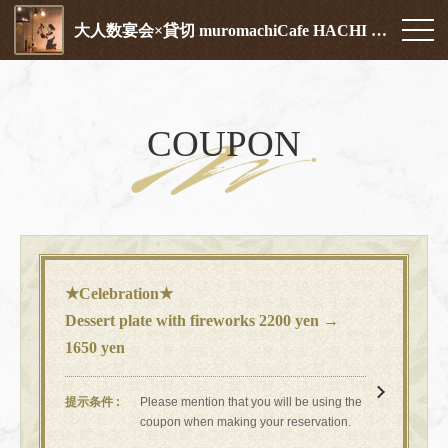
大人数宴会×貸切 muromachiCafe HACHI (ムロマチカフェハチ)
COUPON
★Celebration★
Dessert plate with fireworks 2200 yen →
1650 yen
提示条件
Please mention that you will be using the
coupon when making your reservation.