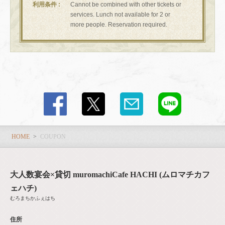
利用条件
Cannot be combined with other tickets or
services. Lunch not available for 2 or
more people. Reservation required.
この店舗情報をシェアする
COUPON | 大人数宴会×貸切 muromachiCafe HACHI (ムロマ
チカフェハチ)
東京都中央区日本橋室町４-４-１０東短室町ビルB１F
https://hachi8.owst.jp/coupons
HOME
COUPON
お店情報をコピー
大人数宴会×貸切 muromachiCafe HACHI (ムロマチカフ
ェハチ)
むろまちかふぇはち
住所