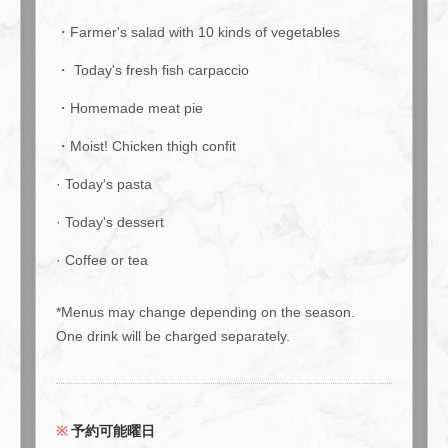
・Farmer's salad with 10 kinds of vegetables
・ Today's fresh fish carpaccio
・Homemade meat pie
・Moist! Chicken thigh confit
· Today's pasta
· Today's dessert
· Coffee or tea
*Menus may change depending on the season.
One drink will be charged separately.
この店舗情報をシェアする
予約可能曜日
If you're unsure about "dinner only," try this "dinner only