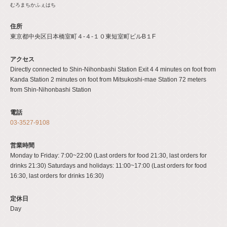
むろまちかふぇはち
住所
東京都中央区日本橋室町４-４-１０東短室町ビルB１F
アクセス
Directly connected to Shin-Nihonbashi Station Exit 4 4 minutes on foot from
Kanda Station 2 minutes on foot from Mitsukoshi-mae Station 72 meters
from Shin-Nihonbashi Station
電話
03-3527-9108
営業時間
Monday to Friday: 7:00~22:00 (Last orders for food 21:30, last orders for
drinks 21:30) Saturdays and holidays: 11:00~17:00 (Last orders for food
16:30, last orders for drinks 16:30)
定休日
Day