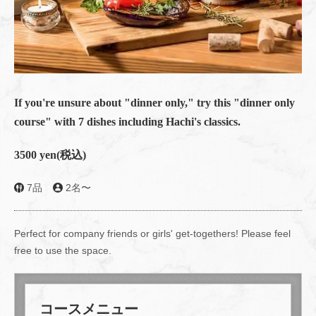
If you're unsure about "dinner only," try this "dinner only
course" with 7 dishes including Hachi's classics.
3500 yen
(税込)
7品
2名〜
Perfect for company friends or girls' get-togethers! Please feel
free to use the space.
コースメニュー