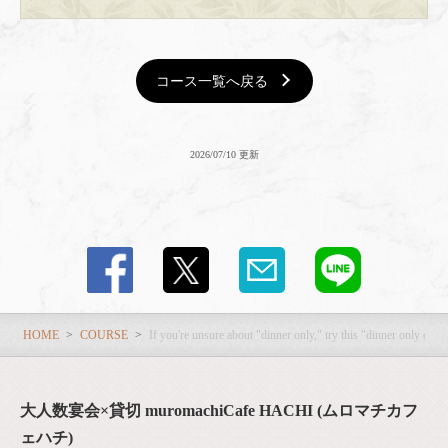
コース一覧へ戻る
2026/07/10 更新
HOME
COURSE
If you're unsure about "dinner only," try this "dinner only cour
大人数宴会×貸切 muromachiCafe HACHI (ムロマチカフ
ェハチ)