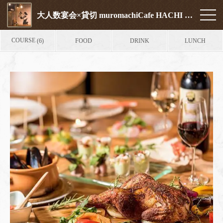
大人数宴会×貸切 muromachiCafe HACHI (ムロマチカフェハチ)
COURSE
FOOD
DRINK
LUNCH
(6)