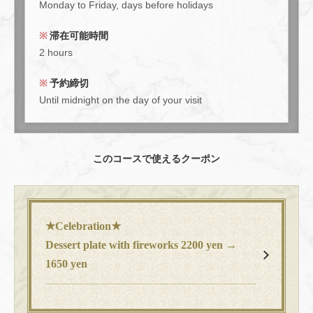
Monday to Friday, days before holidays
course" with 7 dishes including Hachi's classics. | 大人数宴会×
貸切 muromachiCafe HACHI (ムロマチカフェハチ)
滞在可能時間
東京都中央区日本橋室町４-４-１０東短室町ビルB１F
2 hours
https://hachi8.owst.jp/courses/214694989
予約締切
お店情報をコピー
Until midnight on the day of your visit
このコースで使えるクーポン
閉じる
★Celebration★
Dessert plate with fireworks 2200 yen →
1650 yen