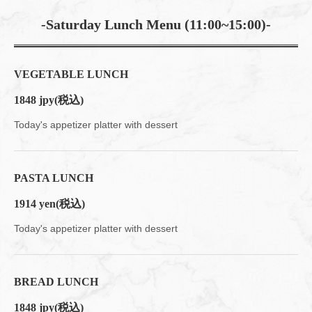
-Saturday Lunch Menu (11:00~15:00)-
VEGETABLE LUNCH
1848 jpy
(税込)
Today's appetizer platter with dessert
PASTA LUNCH
1914 yen
(税込)
Today's appetizer platter with dessert
BREAD LUNCH
1848 jpy
(税込)