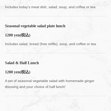
Includes today's meat dish, salad, soup, and coffee or tea.
Seasonal vegetable salad plate lunch
1200 yen
(税込)
Includes salad, bread (free refills), soup, and coffee or tea.
Salad & Half Lunch
1200 yen
(税込)
A set of seasonal vegetable salad with homemade ginger
dressing and your choice of half lunch!