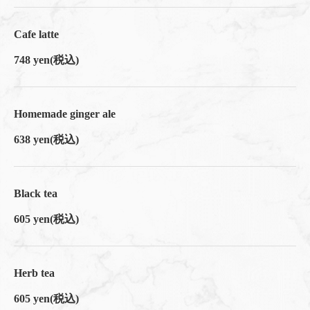
閉じる
Cafe latte
748 yen
(税込)
Homemade ginger ale
638 yen
(税込)
Black tea
605 yen
(税込)
Herb tea
605 yen
(税込)