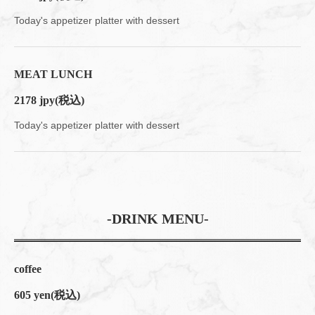
Today's appetizer platter with dessert
MEAT LUNCH
2178 jpy
(税込)
この店舗情報をシェアする
Today's appetizer platter with dessert
LUNCH | 大人数宴会×貸切 muromachiCafe HACHI (ムロマチ
カフェハチ)
東京都中央区日本橋室町４-４-１０東短室町ビルB１F
https://hachi8.owst.jp/lunches
-DRINK MENU-
お店情報をコピー
coffee
605 yen
(税込)