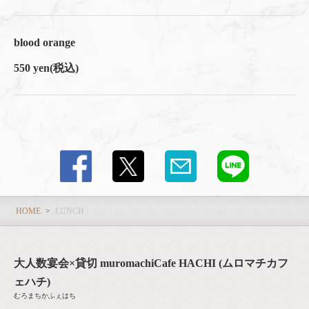
blood orange
550 yen
(税込)
HOME
LUNCH
大人数宴会×貸切 muromachiCafe HACHI (ムロマチカフ
ェハチ)
むろまちかふぇはち