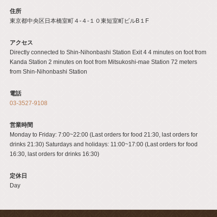
住所
東京都中央区日本橋室町４-４-１０東短室町ビルB１F
アクセス
Directly connected to Shin-Nihonbashi Station Exit 4 4 minutes on foot from
Kanda Station 2 minutes on foot from Mitsukoshi-mae Station 72 meters
from Shin-Nihonbashi Station
電話
03-3527-9108
営業時間
Monday to Friday: 7:00~22:00 (Last orders for food 21:30, last orders for
drinks 21:30) Saturdays and holidays: 11:00~17:00 (Last orders for food
16:30, last orders for drinks 16:30)
定休日
Day