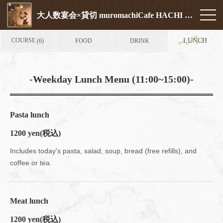
大人数宴会×貸切 muromachiCafe HACHI (ムロマチカフェハチ)
COURSE
LUNCH
FOOD
DRINK
(6)
-Weekday Lunch Menu (11:00~15:00)-
Pasta lunch
1200 yen
(税込)
Includes today's pasta, salad, soup, bread (free refills), and
coffee or tea.
Meat lunch
1200 yen
(税込)